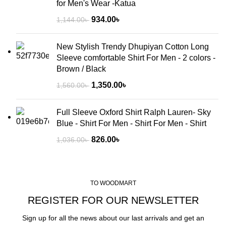
for Men's Wear -Katua
934.00
৳
1,144.00
৳
New Stylish Trendy Dhupiyan Cotton Long
Sleeve comfortable Shirt For Men - 2 colors -
Brown / Black
1,350.00
৳
1,560.00
৳
Full Sleeve Oxford Shirt Ralph Lauren- Sky
Blue - Shirt For Men - Shirt For Men - Shirt
826.00
৳
1,036.00
৳
TO WOODMART
REGISTER FOR OUR NEWSLETTER
Sign up for all the news about our last arrivals and get an