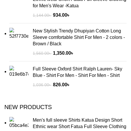
for Men's Wear -Katua
934.00
৳
1,144.00
৳
New Stylish Trendy Dhupiyan Cotton Long
Sleeve comfortable Shirt For Men - 2 colors -
Brown / Black
1,350.00
৳
1,560.00
৳
Full Sleeve Oxford Shirt Ralph Lauren- Sky
Blue - Shirt For Men - Shirt For Men - Shirt
826.00
৳
1,036.00
৳
NEW PRODUCTS
Men's full sleeve Shirts Katua Design Short
Ethnic wear Short Fatua Full Sleeve Clothing