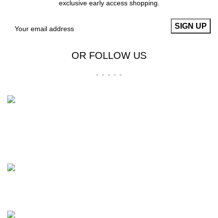
exclusive early access shopping.
OR FOLLOW US
Welcome to RS Classic, your go-to for all things food,
beverage, and lifestyle in Bangladesh! Explore our curated
selection for a deliciously delightful experience.
BTI Premier Plaza, Progoti Soroni, Uttar Badda, Dhaka-1212