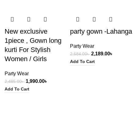
-20%
-18%
New exclusive
party gown -Lahanga
1piece , Gown long
Party Wear
kurti For Stylish
2,189.00
৳
2,684.00
৳
Women / Girls
Add To Cart
Party Wear
1,990.00
৳
2,485.00
৳
Add To Cart