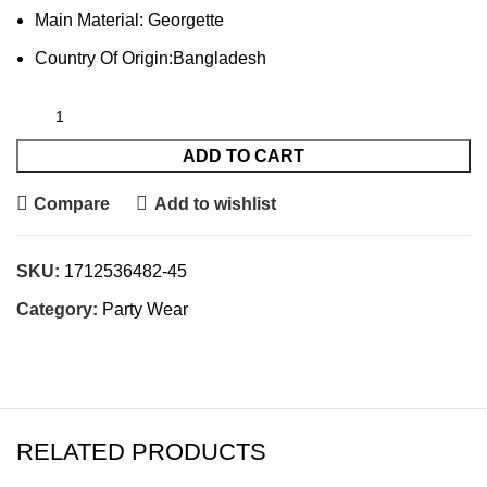
Main Material: Georgette
Country Of Origin:Bangladesh
ADD TO CART
Compare
Add to wishlist
SKU:
1712536482-45
Category:
Party Wear
RELATED PRODUCTS