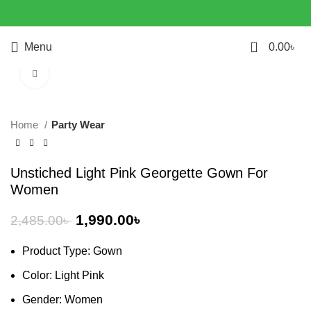
0
Menu
0.00
৳
Click to enlarge
-20%
Home
Party Wear
Unstiched Light Pink Georgette Gown For
Women
1,990.00
৳
2,485.00
৳
Product Type: Gown
Color: Light Pink
Gender: Women