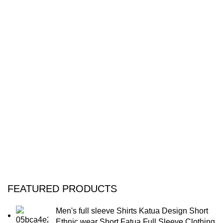
FEATURED PRODUCTS
Men's full sleeve Shirts Katua Design Short
Ethnic wear Short Fatua Full Sleeve Clothing