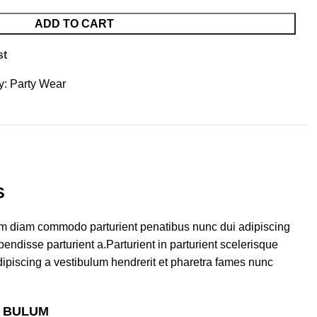
ADD TO CART
st
y:
Party Wear
S
am diam commodo parturient penatibus nunc dui adipiscing
endisse parturient a.Parturient in parturient scelerisque
ipiscing a vestibulum hendrerit et pharetra fames nunc
S BULUM