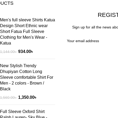
DUCTS
REGIS
Men's full sleeve Shirts Katua
Design Short Ethnic wear
Sign up for all the news ab
Short Fatua Full Sleeve
Clothing for Men's Wear -
Katua
934.00
৳
1,144.00
৳
New Stylish Trendy
Dhupiyan Cotton Long
Sleeve comfortable Shirt For
Men - 2 colors - Brown /
Black
1,350.00
৳
1,560.00
৳
Full Sleeve Oxford Shirt
Ralph Lauren- Sky Blue -