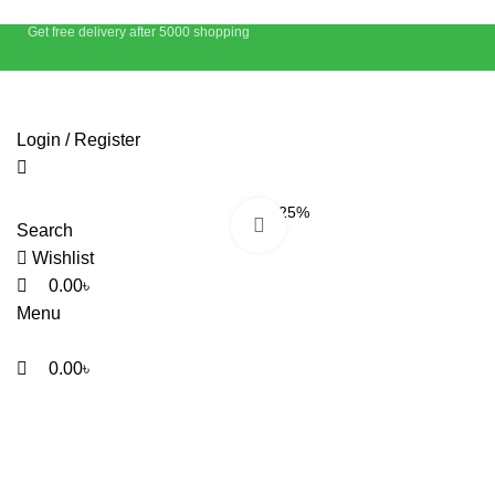
Get free delivery after 5000 shopping
Login / Register
-25%
Click to enlarge
Search
Wishlist
0.00
৳
Menu
0.00
৳