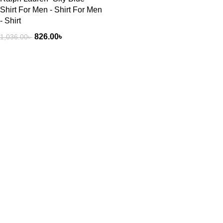
Shirt For Men - Shirt For Men
- Shirt
826.00
৳
1,036.00
৳
Our stores
Exploring
New York
Atlanta’s modern
London SF
homes
Edinburgh
August 27, 2021
No Comments
Los Angeles
Chicago
Green interior
design inspiration
Las Vegas
August 27, 2021
No Comments