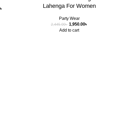
Lahenga For Women
৳
Party Wear
1,950.00
৳
2,445.00
৳
Add to cart