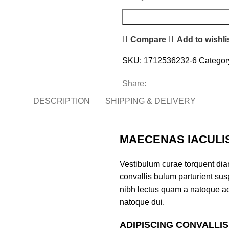
Compare
Add to wishli
SKU:
1712536232-6
Categor
Share:
DESCRIPTION
SHIPPING & DELIVERY
MAECENAS IACULI
Vestibulum curae torquent di
convallis bulum parturient susp
nibh lectus quam a natoque ad
natoque dui.
ADIPISCING CONVALLI