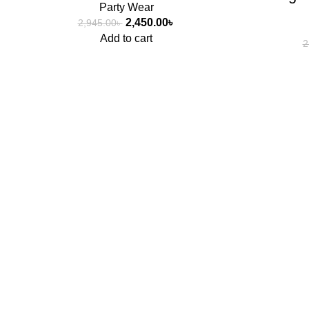
Party Wear
2,450.00
৳
2,945.00
৳
Add to cart
2