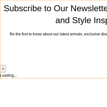
Subscribe to Our Newslette
and Style Insp
Be the first to know about our latest arrivals, exclusive dis
Will be used in accordance with
×
Loading...
0
0