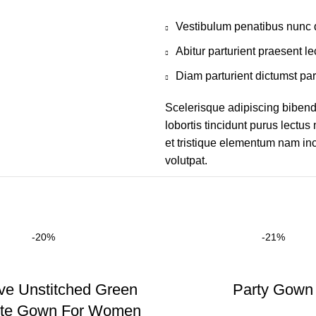
Vestibulum penatibus nunc d
Abitur parturient praesent 
Diam parturient dictumst par
Scelerisque adipiscing bibend
lobortis tincidunt purus lectu
et tristique elementum nam inc
volutpat.
-20%
-21%
ve Unstitched Green
Party Gown
tte Gown For Women