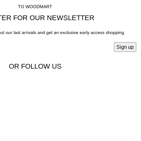
TO WOODMART
TER FOR OUR NEWSLETTER
out our last arrivals and get an exclusive early access shopping.
OR FOLLOW US