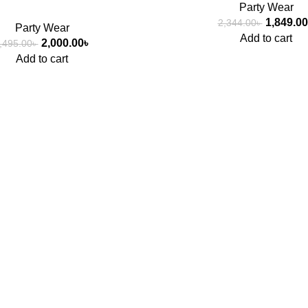
Party Wear
1,849.00
2,344.00
৳
Party Wear
Add to cart
2,000.00
৳
,495.00
৳
Add to cart