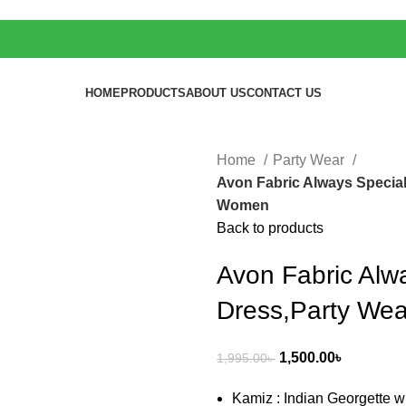
HOME
PRODUCTS
ABOUT US
CONTACT US
Home
Party Wear
Avon Fabric Always Special
Women
Back to products
Avon Fabric Alw
Dress,Party We
1,500.00
৳
1,995.00
৳
Kamiz : Indian Georgette w