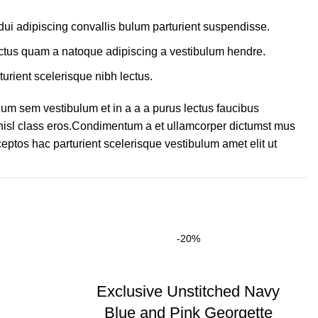
ui adipiscing convallis bulum parturient suspendisse.
lectus quam a natoque adipiscing a vestibulum hendre.
turient scelerisque nibh lectus.
um sem vestibulum et in a a a purus lectus faucibus
s nisl class eros.Condimentum a et ullamcorper dictumst mus
eptos hac parturient scelerisque vestibulum amet elit ut
-20%
Exclusive Unstitched Navy
Blue and Pink Georgette