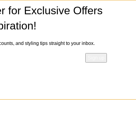
r for Exclusive Offers
iration!
counts, and styling tips straight to your inbox.
 our
Privacy Policy