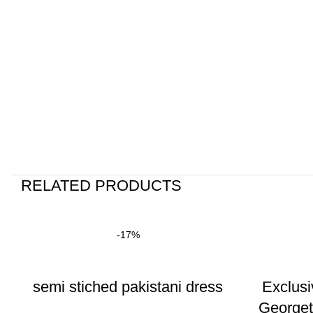
RELATED PRODUCTS
-17%
semi stiched pakistani dress
Exclusi
George