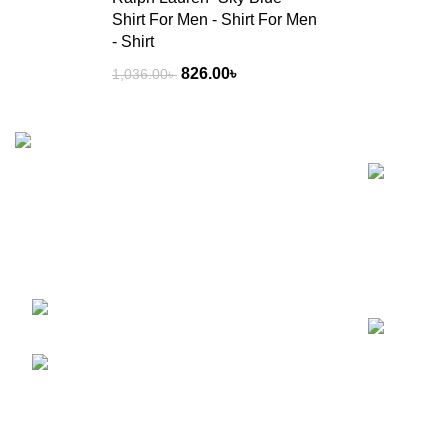
Shirt For Men - Shirt For Men
- Shirt
826.00
৳
1,036.00
৳
Recent Posts
Welcome to RS Classic, your go-to for all
things food, beverage, and lifestyle in
Bangladesh! Explore our curated selection
for a deliciously delightful experience.
BTI Premier Plaza, Progoti
Soroni, Uttar Badda, Dhaka-1212
Phone: +8801780954442