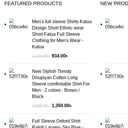
FEATURED PRODUCTS
NEW PRO
Men's full sleeve Shirts Katua
Design Short Ethnic wear
Short Fatua Full Sleeve
Clothing for Men's Wear -
Katua
934.00
৳
1,144.00
৳
New Stylish Trendy
Dhupiyan Cotton Long
Sleeve comfortable Shirt For
Men - 2 colors - Brown /
Black
1,350.00
৳
1,560.00
৳
Full Sleeve Oxford Shirt
Ralph Lauren- Sky Blue -