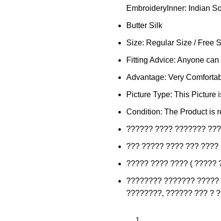
EmbroideryInner: Indian Sof
Butter Silk
Size: Regular Size / Free 
Fitting Advice: Anyone can f
Advantage: Very Comfortabl
Picture Type: This Picture 
Condition: The Product is r
?????? ???? ??????? ???
??? ????? ???? ??? ????
????? ???? ???? ( ????? 
???????? ??????? ????? 
????????, ?????? ??? ? 