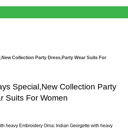
,New Collection Party Dress,Party Wear Suits For
ays Special,New Collection Party
ar Suits For Women
ith heavy Embroidery Orna: Indian Georgette with heavy