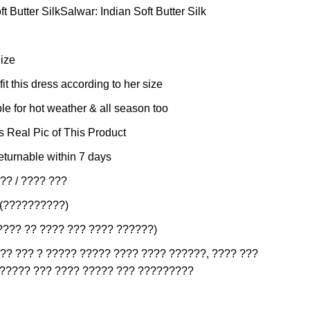
t Butter SilkSalwar: Indian Soft Butter Silk
Size
it this dress according to her size
e for hot weather & all season too
is Real Pic of This Product
eturnable within 7 days
?? / ???? ???
 (??????????)
???? ?? ???? ??? ???? ??????)
?? ??? ? ????? ????? ???? ???? ??????, ???? ???
?????? ??? ???? ????? ??? ?????????