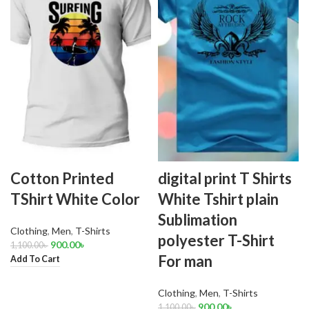
Cotton Printed
digital print T Shirts
TShirt White Color
White Tshirt plain
Sublimation
Clothing
,
Men
,
T-Shirts
polyester T-Shirt
900.00
৳
1,100.00
৳
For man
Add To Cart
Clothing
,
Men
,
T-Shirts
900.00
৳
1,100.00
৳