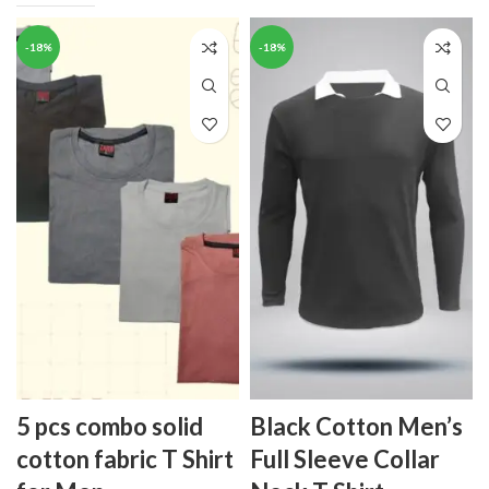
-18%
-18%
5 pcs combo solid
Black Cotton Men’s
cotton fabric T Shirt
Full Sleeve Collar