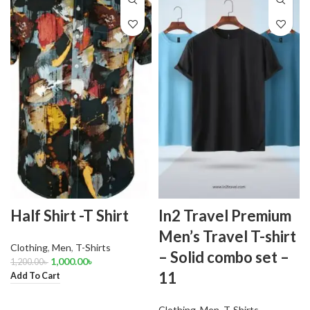
Half Shirt -T Shirt
In2 Travel Premium
Men’s Travel T-shirt
Clothing
,
Men
,
T-Shirts
– Solid combo set –
1,000.00
৳
1,200.00
৳
11
Add To Cart
Clothing
,
Men
,
T-Shirts