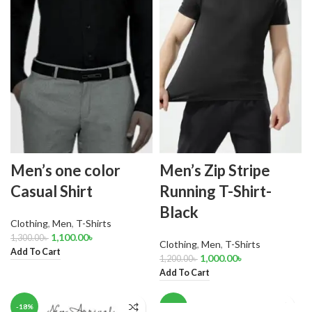
Men’s one color
Men’s Zip Stripe
Casual Shirt
Running T-Shirt-
Black
Clothing
,
Men
,
T-Shirts
1,100.00
৳
1,300.00
৳
Clothing
,
Men
,
T-Shirts
Add To Cart
1,000.00
৳
1,200.00
৳
Add To Cart
-18%
-18%