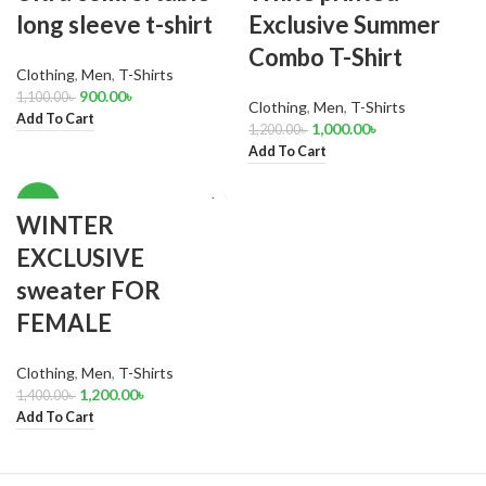
long sleeve t-shirt
Exclusive Summer
Combo T-Shirt
Clothing
,
Men
,
T-Shirts
900.00
৳
1,100.00
৳
Clothing
,
Men
,
T-Shirts
Add To Cart
1,000.00
৳
1,200.00
৳
Add To Cart
-14%
WINTER
EXCLUSIVE
sweater FOR
FEMALE
Clothing
,
Men
,
T-Shirts
1,200.00
৳
1,400.00
৳
Add To Cart