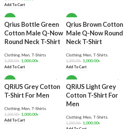
Add To Cart
-17%
-17%
Qrius Bottle Green
Qrius Brown Cotton
Cotton Male Q-Now
Male Q-Now Round
Round Neck T-Shirt
Neck T-Shirt
Clothing
,
Men
,
T-Shirts
Clothing
,
Men
,
T-Shirts
1,000.00
৳
1,000.00
৳
1,200.00
৳
1,200.00
৳
Add To Cart
Add To Cart
-17%
-17%
QRiUS Grey Cotton
QRiUS Light Grey
T-Shirt For Men
Cotton T-Shirt For
Men
Clothing
,
Men
,
T-Shirts
1,000.00
৳
1,200.00
৳
Clothing
,
Men
,
T-Shirts
Add To Cart
1,000.00
৳
1,200.00
৳
Add To Cart