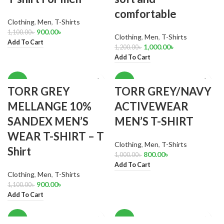
comfortable
Clothing
,
Men
,
T-Shirts
900.00
৳
1,100.00
৳
Clothing
,
Men
,
T-Shirts
Add To Cart
1,000.00
৳
1,200.00
৳
Add To Cart
-18%
-20%
TORR GREY
TORR GREY/NAVY
MELLANGE 10%
ACTIVEWEAR
SANDEX MEN’S
MEN’S T-SHIRT
WEAR T-SHIRT – T
Clothing
,
Men
,
T-Shirts
Shirt
800.00
৳
1,000.00
৳
Add To Cart
Clothing
,
Men
,
T-Shirts
900.00
৳
1,100.00
৳
Add To Cart
-14%
-18%