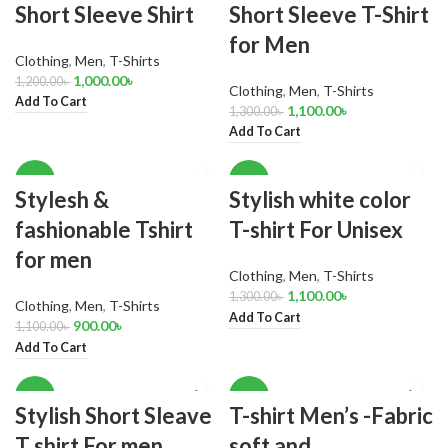
Short Sleeve Shirt
Short Sleeve T-Shirt
for Men
Clothing
,
Men
,
T-Shirts
1,000.00
৳
1,200.00
৳
Clothing
,
Men
,
T-Shirts
Add To Cart
1,100.00
৳
1,300.00
৳
Add To Cart
-18%
-15%
Stylesh &
Stylish white color
fashionable Tshirt
T-shirt For Unisex
for men
Clothing
,
Men
,
T-Shirts
1,100.00
৳
1,300.00
৳
Clothing
,
Men
,
T-Shirts
Add To Cart
900.00
৳
1,100.00
৳
Add To Cart
-18%
-17%
Stylish Short Sleave
T-shirt Men’s -Fabric
T shirt For men
soft and