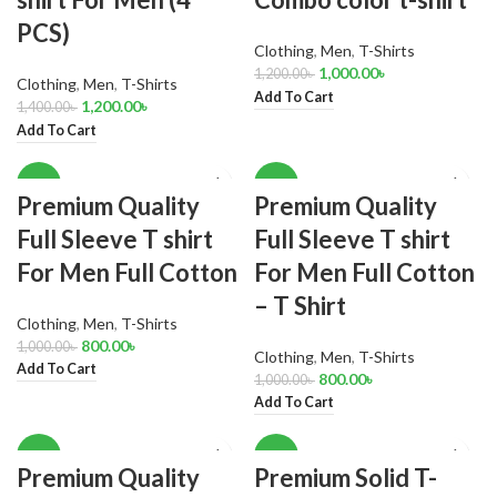
PCS)
Clothing
,
Men
,
T-Shirts
1,000.00
৳
1,200.00
৳
Clothing
,
Men
,
T-Shirts
Add To Cart
1,200.00
৳
1,400.00
৳
Add To Cart
-20%
-20%
Premium Quality
Premium Quality
Full Sleeve T shirt
Full Sleeve T shirt
For Men Full Cotton
For Men Full Cotton
– T Shirt
Clothing
,
Men
,
T-Shirts
800.00
৳
1,000.00
৳
Clothing
,
Men
,
T-Shirts
Add To Cart
800.00
৳
1,000.00
৳
Add To Cart
-17%
-18%
Premium Quality
Premium Solid T-