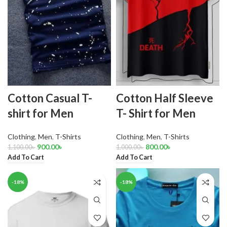
Cotton Casual T-
Cotton Half Sleeve
shirt for Men
T- Shirt for Men
Clothing
,
Men
,
T-Shirts
Clothing
,
Men
,
T-Shirts
900.00
৳
800.00
৳
1,100.00
৳
1,000.00
৳
Add To Cart
Add To Cart
-18%
-18%