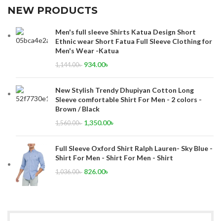
NEW PRODUCTS
Men's full sleeve Shirts Katua Design Short
Ethnic wear Short Fatua Full Sleeve Clothing for
Men's Wear -Katua
934.00
৳
1,144.00
৳
New Stylish Trendy Dhupiyan Cotton Long
Sleeve comfortable Shirt For Men - 2 colors -
Brown / Black
1,350.00
৳
1,560.00
৳
Full Sleeve Oxford Shirt Ralph Lauren- Sky Blue -
Shirt For Men - Shirt For Men - Shirt
826.00
৳
1,036.00
৳