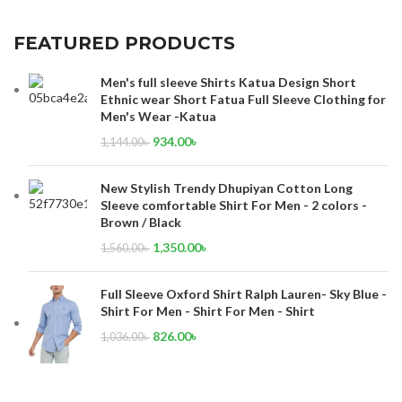
FEATURED PRODUCTS
Men's full sleeve Shirts Katua Design Short
Ethnic wear Short Fatua Full Sleeve Clothing for
Men's Wear -Katua
934.00
৳
1,144.00
৳
New Stylish Trendy Dhupiyan Cotton Long
Sleeve comfortable Shirt For Men - 2 colors -
Brown / Black
1,350.00
৳
1,560.00
৳
Full Sleeve Oxford Shirt Ralph Lauren- Sky Blue -
Shirt For Men - Shirt For Men - Shirt
826.00
৳
1,036.00
৳