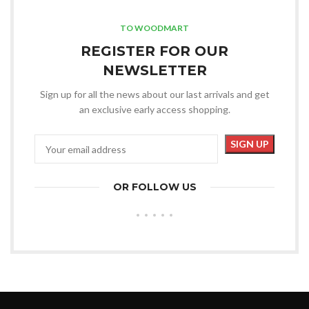
TO WOODMART
REGISTER FOR OUR
NEWSLETTER
Sign up for all the news about our last arrivals and get
an exclusive early access shopping.
OR FOLLOW US