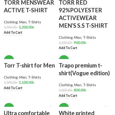
TORR MENSWEAR
TORR RED
ACTIVE T-SHIRT
92%POLYESTER
ACTIVEWEAR
Clothing
,
Men
,
T-Shirts
MEN’S S.S T-SHIRT
1,200.00
৳
1,400.00
৳
Add To Cart
Clothing
,
Men
,
T-Shirts
900.00
৳
1,100.00
৳
Add To Cart
-15%
-20%
Torr T-shirt for Men
Trapo premium t-
shirt(Vogue edition)
Clothing
,
Men
,
T-Shirts
1,100.00
৳
1,300.00
৳
Clothing
,
Men
,
T-Shirts
Add To Cart
800.00
৳
1,000.00
৳
Add To Cart
-18%
-17%
Ultra comfortable
White printed