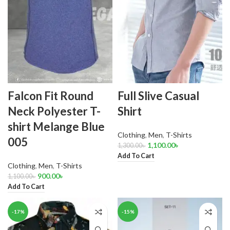
Falcon Fit Round
Full Slive Casual
Neck Polyester T-
Shirt
shirt Melange Blue
Clothing
,
Men
,
T-Shirts
005
1,100.00
৳
1,300.00
৳
Add To Cart
Clothing
,
Men
,
T-Shirts
900.00
৳
1,100.00
৳
Add To Cart
-17%
-15%