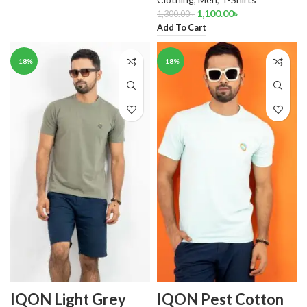
1,100.00
৳
1,300.00
৳
Add To Cart
-18%
-18%
IQON Light Grey
IQON Pest Cotton