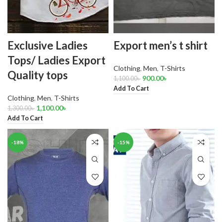
Exclusive Ladies
Export men’s t shirt
Tops/ Ladies Export
Clothing
,
Men
,
T-Shirts
Quality tops
900.00
৳
1,100.00
৳
Add To Cart
Clothing
,
Men
,
T-Shirts
1,100.00
৳
1,300.00
৳
Add To Cart
-18%
-15%