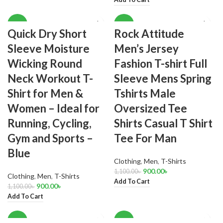
-18%
-18%
Quick Dry Short
Rock Attitude
Sleeve Moisture
Men’s Jersey
Wicking Round
Fashion T-shirt Full
Neck Workout T-
Sleeve Mens Spring
Shirt for Men &
Tshirts Male
Women – Ideal for
Oversized Tee
Running, Cycling,
Shirts Casual T Shirt
Gym and Sports –
Tee For Man
Blue
Clothing
,
Men
,
T-Shirts
900.00
৳
1,100.00
৳
Clothing
,
Men
,
T-Shirts
Add To Cart
900.00
৳
1,100.00
৳
Add To Cart
-17%
-15%