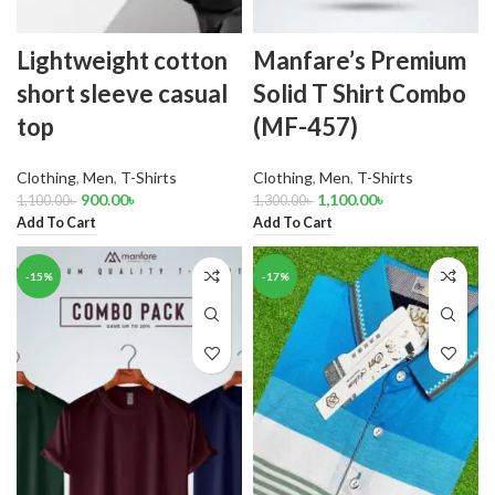
Lightweight cotton
Manfare’s Premium
short sleeve casual
Solid T Shirt Combo
top
(MF-457)
Clothing
,
Men
,
T-Shirts
Clothing
,
Men
,
T-Shirts
900.00
৳
1,100.00
৳
1,100.00
৳
1,300.00
৳
Add To Cart
Add To Cart
-15%
-17%