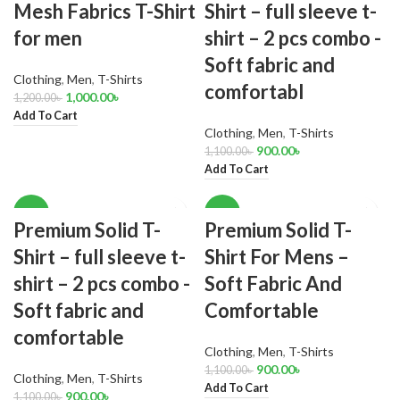
Mesh Fabrics T-Shirt
Shirt – full sleeve t-
for men
shirt – 2 pcs combo -
Soft fabric and
Clothing
,
Men
,
T-Shirts
comfortabl
1,000.00
৳
1,200.00
৳
Add To Cart
Clothing
,
Men
,
T-Shirts
900.00
৳
1,100.00
৳
Add To Cart
-18%
-18%
Premium Solid T-
Premium Solid T-
Shirt – full sleeve t-
Shirt For Mens –
shirt – 2 pcs combo -
Soft Fabric And
Soft fabric and
Comfortable
comfortable
Clothing
,
Men
,
T-Shirts
900.00
৳
1,100.00
৳
Clothing
,
Men
,
T-Shirts
Add To Cart
900.00
৳
1,100.00
৳