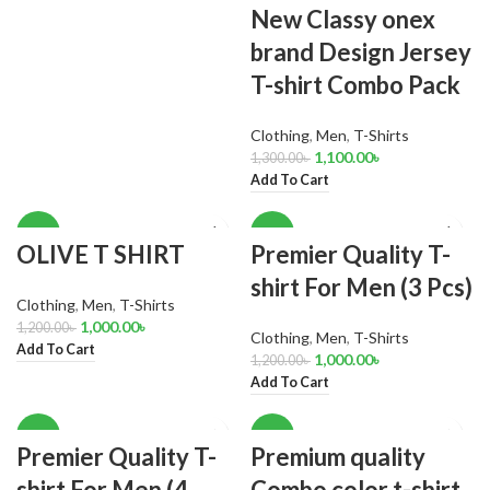
New Classy onex
brand Design Jersey
T-shirt Combo Pack
Clothing
,
Men
,
T-Shirts
1,100.00
৳
1,300.00
৳
Add To Cart
-17%
-17%
OLIVE T SHIRT
Premier Quality T-
shirt For Men (3 Pcs)
Clothing
,
Men
,
T-Shirts
1,000.00
৳
1,200.00
৳
Clothing
,
Men
,
T-Shirts
Add To Cart
1,000.00
৳
1,200.00
৳
Add To Cart
-14%
-17%
Premier Quality T-
Premium quality
shirt For Men (4
Combo color t-shirt