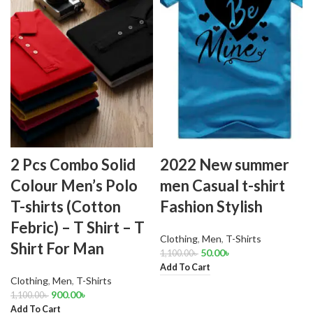
2 Pcs Combo Solid
2022 New summer
Colour Men’s Polo
men Casual t-shirt
T-shirts (Cotton
Fashion Stylish
Febric) – T Shirt – T
Clothing
,
Men
,
T-Shirts
Shirt For Man
50.00
৳
1,100.00
৳
Add To Cart
Clothing
,
Men
,
T-Shirts
900.00
৳
1,100.00
৳
Add To Cart