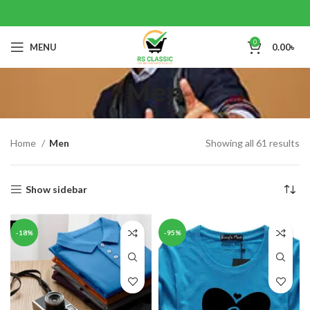
0
MENU
0.00
৳
Men
Home
Men
Showing all 61 results
Show sidebar
-18%
-95%