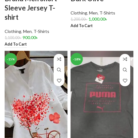
Sleeve Jersey T-
Clothing
,
Men
,
T-Shirts
shirt
1,000.00
৳
1,200.00
৳
Add To Cart
Clothing
,
Men
,
T-Shirts
900.00
৳
1,100.00
৳
Add To Cart
-15%
-18%