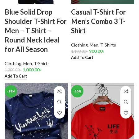
Blue Solid Drop
Casual T-Shirt For
Shoulder T-Shirt For
Men’s Combo 3 T-
Men – T Shirt –
Shirt
Round Neck Ideal
Clothing
,
Men
,
T-Shirts
for All Season
900.00
৳
1,100.00
৳
Add To Cart
Clothing
,
Men
,
T-Shirts
1,000.00
৳
1,200.00
৳
Add To Cart
-18%
-20%