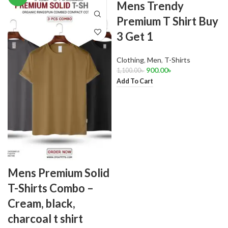
Mens Trendy
Premium T Shirt Buy
3 Get 1
Clothing
,
Men
,
T-Shirts
900.00
৳
1,100.00
৳
Add To Cart
Mens Premium Solid
T-Shirts Combo –
Cream, black,
charcoal t shirt