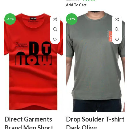
Add To Cart
-18%
-17%
Direct Garments
Drop Soulder T-shirt
Brand Men Short
Dark Olive