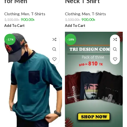
for Men
Neck T Shirt
Clothing
,
Men
,
T-Shirts
Clothing
,
Men
,
T-Shirts
900.00
৳
900.00
৳
1,100.00
৳
1,100.00
৳
Add To Cart
Add To Cart
-17%
-18%