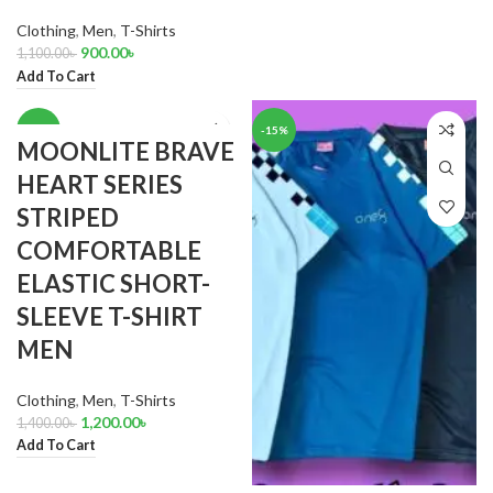
Clothing
,
Men
,
T-Shirts
900.00
৳
1,100.00
৳
Add To Cart
-14%
-15%
MOONLITE BRAVE
HEART SERIES
STRIPED
COMFORTABLE
ELASTIC SHORT-
SLEEVE T-SHIRT
MEN
Clothing
,
Men
,
T-Shirts
1,200.00
৳
1,400.00
৳
Add To Cart