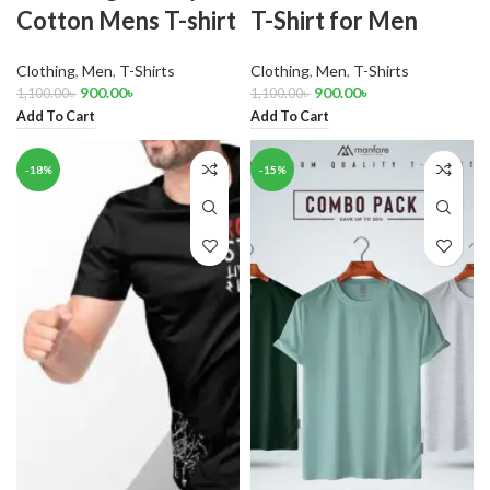
Cotton Mens T-shirt
T-Shirt for Men
Clothing
,
Men
,
T-Shirts
Clothing
,
Men
,
T-Shirts
900.00
৳
900.00
৳
1,100.00
৳
1,100.00
৳
Add To Cart
Add To Cart
-18%
-15%