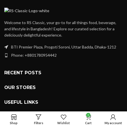
Welcome to RS Classic, your go-to for all things food, beverage,
and lifestyle in Bangladesh! Explore our curated selection for a
deliciously delightful experience.
BTI Premier Plaza, Progoti Soroni, Uttar Badda, Dhaka-1212
Phone: +8801780954442
RECENT POSTS
OUR STORES
USEFUL LINKS
0
FOOTER MENU
Shop
Filters
Wishlist
Cart
My account