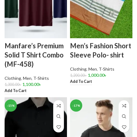
Manfare’s Premium
Men’s Fashion Short
Solid T Shirt Combo
Sleeve Polo- shirt
(MF-458)
Clothing
,
Men
,
T-Shirts
1,000.00
৳
1,200.00
৳
Clothing
,
Men
,
T-Shirts
Add To Cart
1,100.00
৳
1,300.00
৳
Add To Cart
-15%
-17%