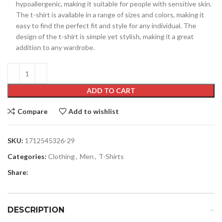
hypoallergenic, making it suitable for people with sensitive skin.
The t-shirt is available in a range of sizes and colors, making it
easy to find the perfect fit and style for any individual. The
design of the t-shirt is simple yet stylish, making it a great
addition to any wardrobe.
ADD TO CART
Compare
Add to wishlist
SKU:
1712545326-29
Categories:
Clothing
,
Men
,
T-Shirts
Share:
DESCRIPTION