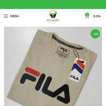
0
MENU
0.00
৳
-18%