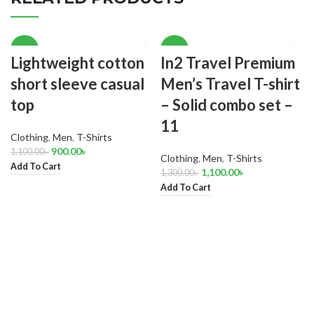
-18%
-15%
Lightweight cotton
In2 Travel Premium
short sleeve casual
Men’s Travel T-shirt
top
– Solid combo set –
11
Clothing
,
Men
,
T-Shirts
900.00
৳
1,100.00
৳
Clothing
,
Men
,
T-Shirts
Add To Cart
1,100.00
৳
1,300.00
৳
Add To Cart