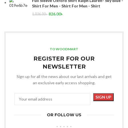
Full Sleeve Oxford Shirt Ralph Lauren- Sky Blue -
Shirt For Men - Shirt For Men - Shirt
826.00
৳
1,036.00
৳
TO WOODMART
REGISTER FOR OUR
NEWSLETTER
Sign up for all the news about our last arrivals and get
an exclusive early access shopping.
OR FOLLOW US