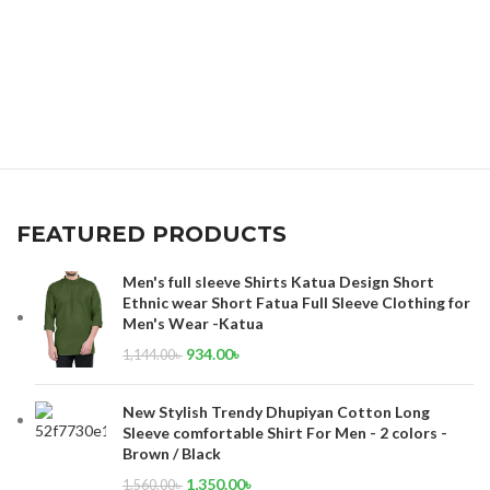
FEATURED PRODUCTS
Men's full sleeve Shirts Katua Design Short
Ethnic wear Short Fatua Full Sleeve Clothing for
Men's Wear -Katua
934.00
৳
1,144.00
৳
New Stylish Trendy Dhupiyan Cotton Long
Sleeve comfortable Shirt For Men - 2 colors -
Brown / Black
1,350.00
৳
1,560.00
৳