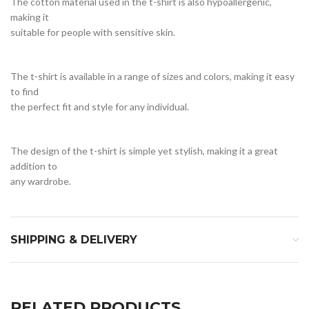
The cotton material used in the t-shirt is also hypoallergenic,
making it
suitable for people with sensitive skin.
The t-shirt is available in a range of sizes and colors, making it easy
to find
the perfect fit and style for any individual.
The design of the t-shirt is simple yet stylish, making it a great
addition to
any wardrobe.
SHIPPING & DELIVERY
RELATED PRODUCTS