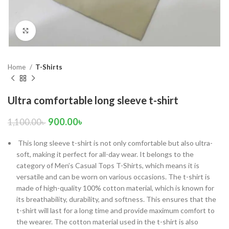
Click to enlarge
Home
T-Shirts
Ultra comfortable long sleeve t-shirt
900.00
৳
1,100.00
৳
 This long sleeve t-shirt is not only comfortable but also ultra-
soft, making it perfect for all-day wear. It belongs to the
category of Men’s Casual Tops T-Shirts, which means it is
versatile and can be worn on various occasions. The t-shirt is
made of high-quality 100% cotton material, which is known for
its breathability, durability, and softness. This ensures that the
t-shirt will last for a long time and provide maximum comfort to
the wearer. The cotton material used in the t-shirt is also