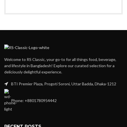
Welcome to RS Classic, your go-to for all things food, beverage,
and lifestyle in Bangladesh! Explore our curated selection for a
deliciously delightful experience.
BTI Premier Plaza, Progoti Soroni, Uttar Badda, Dhaka-1212
Phone: +8801780954442
RECENT POSTS