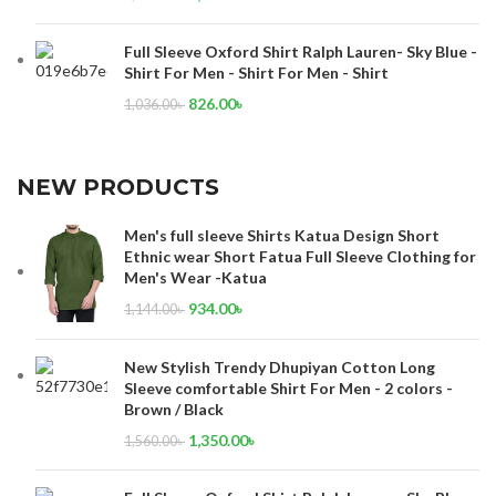
Full Sleeve Oxford Shirt Ralph Lauren- Sky Blue -
Shirt For Men - Shirt For Men - Shirt
826.00
৳
1,036.00
৳
NEW PRODUCTS
Men's full sleeve Shirts Katua Design Short
Ethnic wear Short Fatua Full Sleeve Clothing for
Men's Wear -Katua
934.00
৳
1,144.00
৳
New Stylish Trendy Dhupiyan Cotton Long
Sleeve comfortable Shirt For Men - 2 colors -
Brown / Black
1,350.00
৳
1,560.00
৳