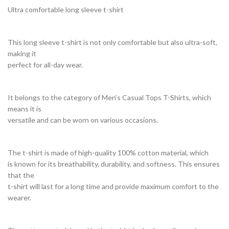
Ultra comfortable long sleeve t-shirt
This long sleeve t-shirt is not only comfortable but also ultra-soft,
making it
perfect for all-day wear.
It belongs to the category of Men’s Casual Tops T-Shirts, which
means it is
versatile and can be worn on various occasions.
The t-shirt is made of high-quality 100% cotton material, which
is known for its breathability, durability, and softness. This ensures
that the
t-shirt will last for a long time and provide maximum comfort to the
wearer.