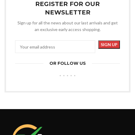
REGISTER FOR OUR
NEWSLETTER
Sign up for all the news about our last arrivals and get
an exclusive early access shopping.
OR FOLLOW US