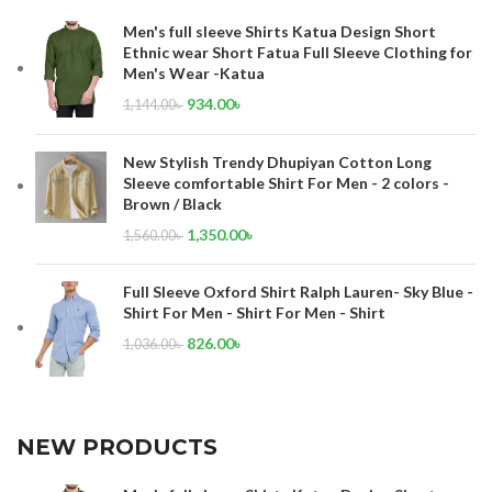
Men's full sleeve Shirts Katua Design Short
Ethnic wear Short Fatua Full Sleeve Clothing for
Men's Wear -Katua
934.00
৳
1,144.00
৳
New Stylish Trendy Dhupiyan Cotton Long
Sleeve comfortable Shirt For Men - 2 colors -
Brown / Black
1,350.00
৳
1,560.00
৳
Full Sleeve Oxford Shirt Ralph Lauren- Sky Blue -
Shirt For Men - Shirt For Men - Shirt
826.00
৳
1,036.00
৳
NEW PRODUCTS