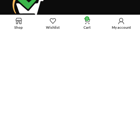
0
Shop
Wishlist
Cart
My account
Welcome to RS Classic, your go-to for all things food, beverage,
and lifestyle in Bangladesh! Explore our curated selection for a
deliciously delightful experience.
BTI Premier Plaza, Progoti Soroni, Uttar Badda, Dhaka-1212
Phone: +8801780954442
RECENT POSTS
OUR STORES
USEFUL LINKS