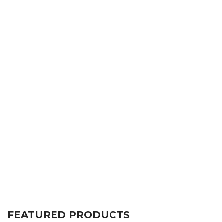
FEATURED PRODUCTS