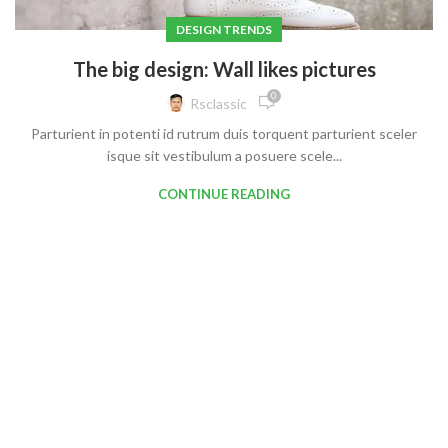
DESIGN TRENDS
The big design: Wall likes pictures
0
Rsclassic
Parturient in potenti id rutrum duis torquent parturient sceler
isque sit vestibulum a posuere scele...
CONTINUE READING