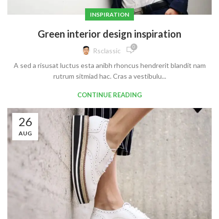
INSPIRATION
Green interior design inspiration
0
Rsclassic
A sed a risusat luctus esta anibh rhoncus hendrerit blandit nam
rutrum sitmiad hac. Cras a vestibulu...
CONTINUE READING
26
AUG