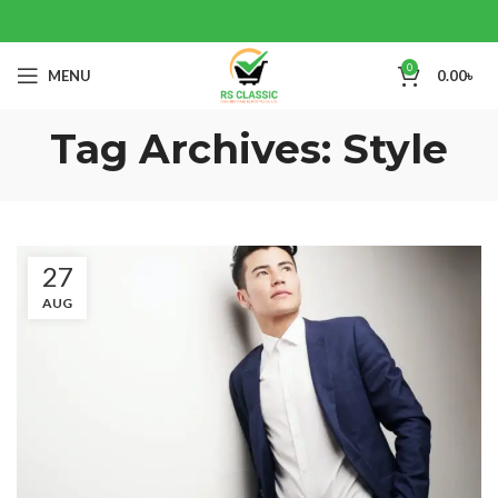
0
MENU
0.00
৳
Tag Archives: Style
27
AUG