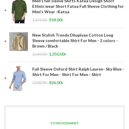
Men's full sleeve Shirts Katua Design Short
Ethnic wear Short Fatua Full Sleeve Clothing for
Men's Wear -Katua
934.00
৳
1,144.00
৳
New Stylish Trendy Dhupiyan Cotton Long
Sleeve comfortable Shirt For Men - 2 colors -
Brown / Black
1,350.00
৳
1,560.00
৳
Full Sleeve Oxford Shirt Ralph Lauren- Sky Blue -
Shirt For Men - Shirt For Men - Shirt
826.00
৳
1,036.00
৳
TO WOODMART