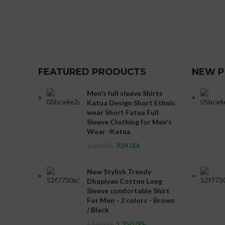
FEATURED PRODUCTS
NEW 
Men's full sleeve Shirts
Katua Design Short Ethnic
wear Short Fatua Full
Sleeve Clothing for Men's
Wear -Katua
934.00
৳
1,144.00
৳
New Stylish Trendy
Dhupiyan Cotton Long
Sleeve comfortable Shirt
For Men - 2 colors - Brown
/ Black
1,350.00
৳
1,560.00
৳