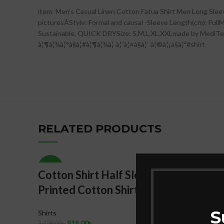
item: Men’s Casual Linen Cotton Fatua Shirt Men Long Sle
picturesÂStyle: Formal and causal -Sleeve Length(cm): FullMa
Sustainable, QUICK DRYSize: S,M,L,XL,XXLmade by MediTex Garm
à¦¶à¦¾à¦°à§à¦#à¦¶à¦¾à¦ à¦¨à¦¤à§à¦¨ à¦®à¦¡à§à¦²#shirt
RELATED PRODUCTS
-19%
-18%
Cotton Shirt Half Sleeves
Red Ta
Printed Cotton Shirt
Shirt 
& Brea
S
Shirts
Stylish
919.00
৳
1,129.00
৳