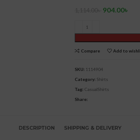
904.00
৳
1,114.00
৳
Compare
Add to wishl
SKU:
1114904
Category:
Shirts
Tag:
CasualShirts
Share:
DESCRIPTION
SHIPPING & DELIVERY