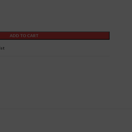
ADD TO CART
ist