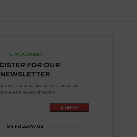
TO WOODMART
GISTER FOR OUR
NEWSLETTER
 the news about our last arrivals and get an
lusive early access shopping.
OR FOLLOW US