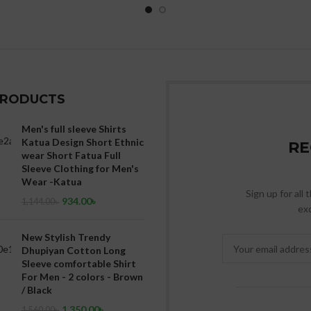
PRODUCTS
Men's full sleeve Shirts
Katua Design Short Ethnic
RE
wear Short Fatua Full
Sleeve Clothing for Men's
Wear -Katua
Sign up for all
934.00
৳
1,144.00
৳
exc
New Stylish Trendy
Dhupiyan Cotton Long
Sleeve comfortable Shirt
For Men - 2 colors - Brown
/ Black
1,350.00
৳
1,560.00
৳