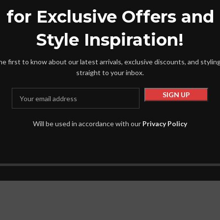
for Exclusive Offers and
Shirts
60.00
৳
855.00
৳
1,065.00
৳
Style Inspiration!
t
Add To Cart
he first to know about our latest arrivals, exclusive discounts, and styling
straight to your inbox.
Will be used in accordance with our
Privacy Policy