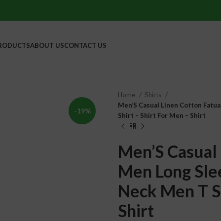
RODUCTS
ABOUT US
CONTACT US
Home
Shirts
Men’S Casual Linen Cotton Fatua
-19%
Shirt – Shirt For Men – Shirt
Men’S Casual 
Men Long Slee
Neck Men T Sh
Shirt