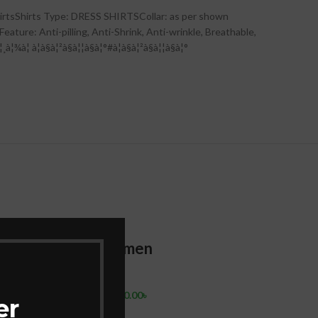
irtsShirts Type: DRESS SHIRTSCollar: as per shown
ature: Anti-pilling, Anti-Shrink, Anti-wrinkle, Breathable,
à¦à§à¦²à§à¦¦à§à¦°#à¦à§à¦²à§à¦¦à§à¦°
-12%
-13%
 Shirt
shirt for men
New S
e &
Dhupi
Shirts
 &
Sleev
1,500.00
৳
1,710.00
৳
er
For M
Add To Cart