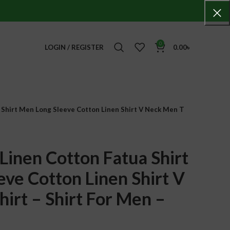
0
LOGIN / REGISTER
0.00
৳
 Shirt Men Long Sleeve Cotton Linen Shirt V Neck Men T
Linen Cotton Fatua Shirt
ve Cotton Linen Shirt V
irt – Shirt For Men –