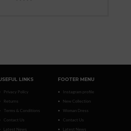
USEFUL LINKS
FOOTER MENU
Privacy Policy
Instagram profile
Returns
New Collection
Terms & Conditions
Woman Dress
Contact Us
Contact Us
Latest News
Latest News