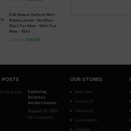
Full Sleeve Oxford Shirt
Ralph Lauren- Sky Blue -
Shirt For Men - Shirt For
Men - Shirt
826.00
৳
1,036.00
৳
 POSTS
OUR STORES
Exploring
New York
Atlanta’s
London SF
modern homes
Edinburgh
August 27, 2021
No Comments
Los Angeles
Chicago