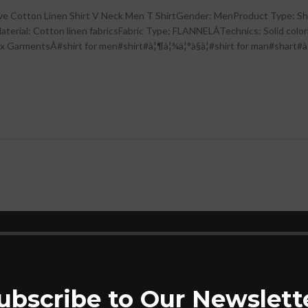
eve Cotton Linen Shirt V Neck Men T ShirtGender: MenProduct Type: Sh
terial: Cotton linen fabricsFabric Type: FLANNELÂTechnics: Solid colorFe
entsÂ#shirt for men#shirt#à¦¶à¦¾à¦°à§à¦#shirt for man#shart#à¦¸à¦¾à¦ 
-20%
pe Casual Checked
Red Tape Casual Solid
For Men | Comfortable
For Men | Comfortabl
thable | Durable &
Breathable | Durable
ubscribe to Our Newslett
Stylish