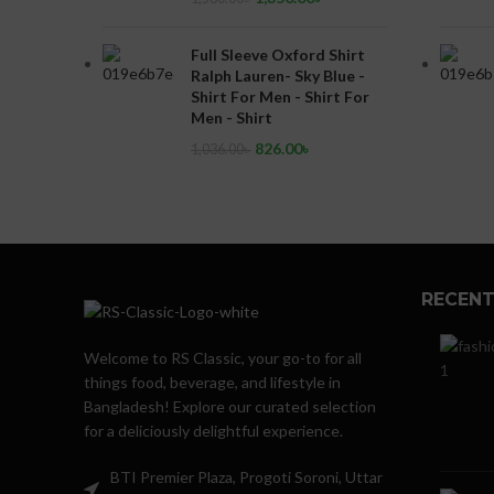
Full Sleeve Oxford Shirt
Ralph Lauren- Sky Blue -
Shirt For Men - Shirt For
Men - Shirt
826.00
৳
1,036.00
৳
RECENT
Welcome to RS Classic, your go-to for all
things food, beverage, and lifestyle in
Bangladesh! Explore our curated selection
for a deliciously delightful experience.
BTI Premier Plaza, Progoti Soroni, Uttar