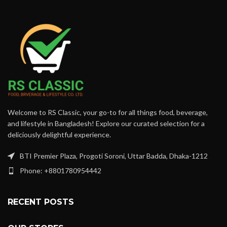
Welcome to RS Classic, your go-to for all things food, beverage,
and lifestyle in Bangladesh! Explore our curated selection for a
deliciously delightful experience.
BTI Premier Plaza, Progoti Soroni, Uttar Badda, Dhaka-1212
Phone: +8801780954442
RECENT POSTS