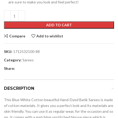
are sure to make you look and feel perfect!
ADD TO CART
Compare
Add to wishlist
SKU:
1712532100-88
Category:
Sarees
Share:
DESCRIPTION
This Blue White Cotton beautiful Hand-Dyed Batik Sarees is made
of cotton materials. It gives you a perfect look and its materials are
skin friendly. You can use it as regular wear, for the occasion and so
on. It comes with a matching unstitched blouse piece which is