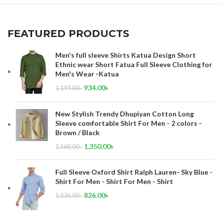
FEATURED PRODUCTS
Men's full sleeve Shirts Katua Design Short
Ethnic wear Short Fatua Full Sleeve Clothing for
Men's Wear -Katua
934.00
৳
1,144.00
৳
New Stylish Trendy Dhupiyan Cotton Long
Sleeve comfortable Shirt For Men - 2 colors -
Brown / Black
1,350.00
৳
1,560.00
৳
Full Sleeve Oxford Shirt Ralph Lauren- Sky Blue -
Shirt For Men - Shirt For Men - Shirt
826.00
৳
1,036.00
৳