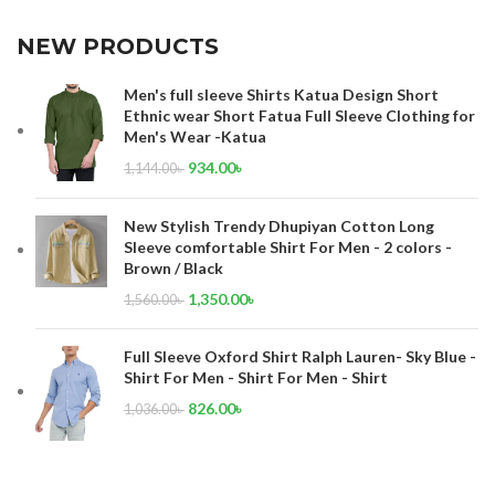
NEW PRODUCTS
Men's full sleeve Shirts Katua Design Short
Ethnic wear Short Fatua Full Sleeve Clothing for
Men's Wear -Katua
934.00
৳
1,144.00
৳
New Stylish Trendy Dhupiyan Cotton Long
Sleeve comfortable Shirt For Men - 2 colors -
Brown / Black
1,350.00
৳
1,560.00
৳
Full Sleeve Oxford Shirt Ralph Lauren- Sky Blue -
Shirt For Men - Shirt For Men - Shirt
826.00
৳
1,036.00
৳