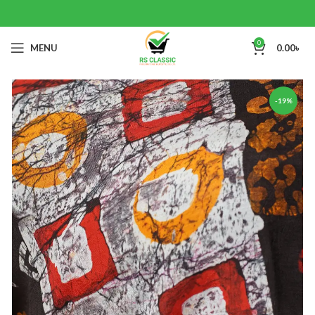
0
MENU
0.00
৳
-19%