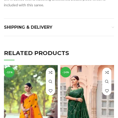
included with this saree.
SHIPPING & DELIVERY
RELATED PRODUCTS
-15%
-14%