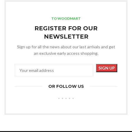
TO WOODMART
REGISTER FOR OUR
NEWSLETTER
Sign up for all the news about our last arrivals and get
an exclusive early access shopping.
OR FOLLOW US