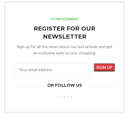
TO WOODMART
REGISTER FOR OUR
NEWSLETTER
Sign up for all the news about our last arrivals and get
an exclusive early access shopping.
OR FOLLOW US