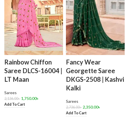
Rainbow Chiffon
Fancy Wear
Saree DLCS-16004 |
Georgette Saree
LT Maan
DKGS-2508 | Kashvi
Kalki
Sarees
1,750.00
৳
2,136.00
৳
Sarees
Add To Cart
2,350.00
৳
2,736.00
৳
Add To Cart