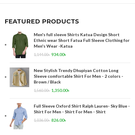
FEATURED PRODUCTS
Men's full sleeve Shirts Katua Design Short
Ethnic wear Short Fatua Full Sleeve Clothing for
Men's Wear -Katua
934.00
৳
1,144.00
৳
New Stylish Trendy Dhupiyan Cotton Long
Sleeve comfortable Shirt For Men - 2 colors -
Brown / Black
1,350.00
৳
1,560.00
৳
Full Sleeve Oxford Shirt Ralph Lauren- Sky Blue -
Shirt For Men - Shirt For Men - Shirt
826.00
৳
1,036.00
৳