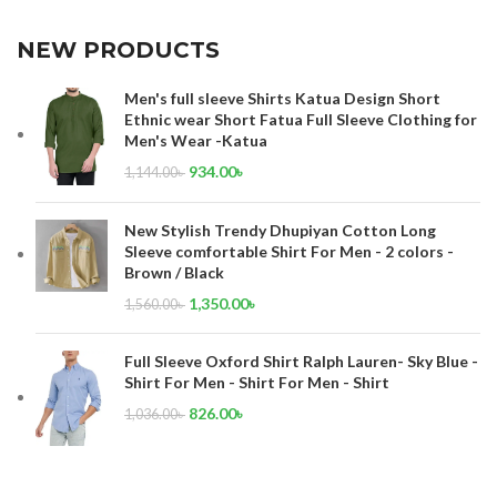
NEW PRODUCTS
Men's full sleeve Shirts Katua Design Short
Ethnic wear Short Fatua Full Sleeve Clothing for
Men's Wear -Katua
934.00
৳
1,144.00
৳
New Stylish Trendy Dhupiyan Cotton Long
Sleeve comfortable Shirt For Men - 2 colors -
Brown / Black
1,350.00
৳
1,560.00
৳
Full Sleeve Oxford Shirt Ralph Lauren- Sky Blue -
Shirt For Men - Shirt For Men - Shirt
826.00
৳
1,036.00
৳