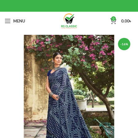
0
MENU
0.00
৳
-16%