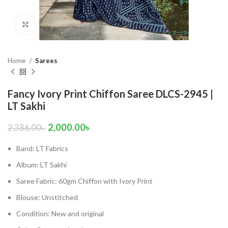
Click to enlarge
Home
Sarees
Fancy Ivory Print Chiffon Saree DLCS-2945 |
LT Sakhi
2,000.00
৳
2,386.00
৳
Band: LT Fabrics
Album: LT Sakhi
Saree Fabric: 60gm Chiffon with Ivory Print
Blouse: Unstitched
Condition: New and original