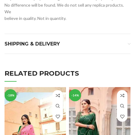
No difference will be found. We do not sell any replica products.
We
believe in quality. Not in quantity.
SHIPPING & DELIVERY
RELATED PRODUCTS
-18%
-14%