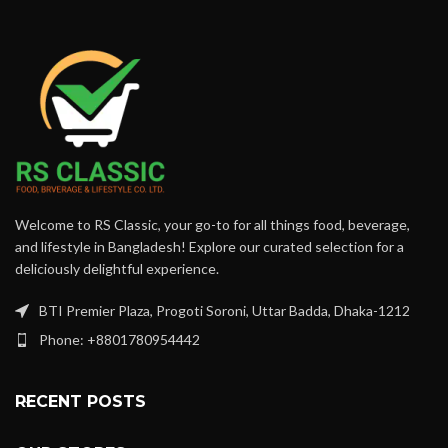
Welcome to RS Classic, your go-to for all things food, beverage,
and lifestyle in Bangladesh! Explore our curated selection for a
deliciously delightful experience.
BTI Premier Plaza, Progoti Soroni, Uttar Badda, Dhaka-1212
Phone: +8801780954442
RECENT POSTS