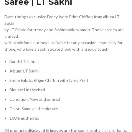
Saree | LT Sakhi
Diamu brings exclusive Fancy Ivory Print Chiffon from album LT
Sakhi
by LT Fabric for trendy and fashionable women. These sarees are
crafted
with traditional outlooks, suitable for any occasion, especially for
those, who love a sophisticated look with a trendy touch.
Band: LT Fabrics
Album: LT Sakhi
Saree Fabric: 60gm Chiffon with Ivory Print
Blouse: Unstitched
Condition: New and original
Color: Same as the picture
100% authentic
All products displayed in images are the same as physical products.