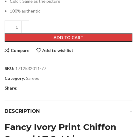
Color: Same as the picture
100% authentic
ADD TO CART
Compare
Add to wishlist
SKU:
1712532011-77
Category:
Sarees
Share:
DESCRIPTION
Fancy Ivory Print Chiffon