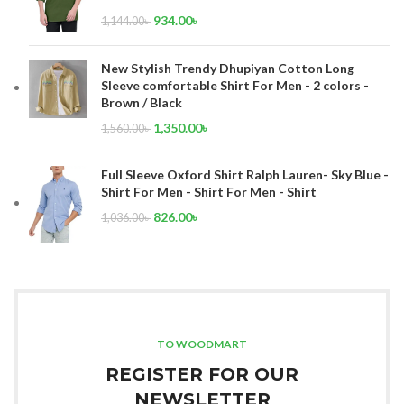
934.00
৳
1,144.00
৳
New Stylish Trendy Dhupiyan Cotton Long
Sleeve comfortable Shirt For Men - 2 colors -
Brown / Black
1,350.00
৳
1,560.00
৳
Full Sleeve Oxford Shirt Ralph Lauren- Sky Blue -
Shirt For Men - Shirt For Men - Shirt
826.00
৳
1,036.00
৳
TO WOODMART
REGISTER FOR OUR
NEWSLETTER