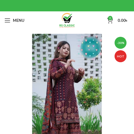
0
MENU
0.00
৳
-30%
HOT