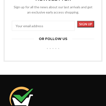
Sign up for all the news about our last arrivals and get
an exclusive early access shopping.
OR FOLLOW US