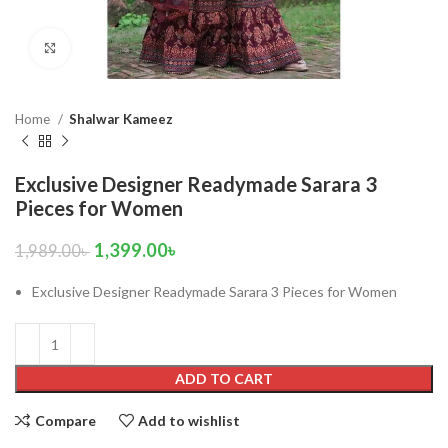
Click to enlarge
Home
Shalwar Kameez
Exclusive Designer Readymade Sarara 3
Pieces for Women
1,399.00
৳
1,989.00
৳
Exclusive Designer Readymade Sarara 3 Pieces for Women
ADD TO CART
Compare
Add to wishlist