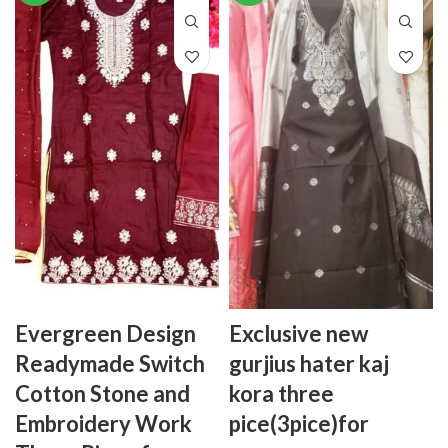
Evergreen Design
Exclusive new
Readymade Switch
gurjius hater kaj
Cotton Stone and
kora three
Embroidery Work
pice(3pice)for