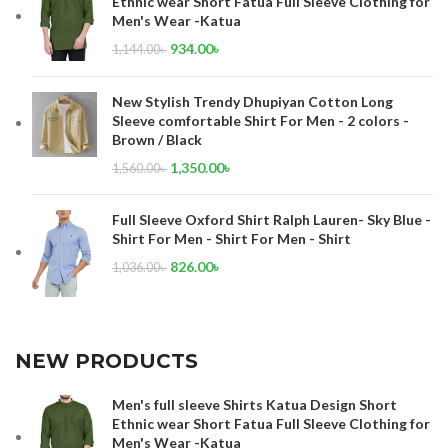
Ethnic wear Short Fatua Full Sleeve Clothing for
Men's Wear -Katua
934.00
৳
1,144.00
৳
New Stylish Trendy Dhupiyan Cotton Long
Sleeve comfortable Shirt For Men - 2 colors -
Brown / Black
1,350.00
৳
1,560.00
৳
Full Sleeve Oxford Shirt Ralph Lauren- Sky Blue -
Shirt For Men - Shirt For Men - Shirt
826.00
৳
1,036.00
৳
NEW PRODUCTS
Men's full sleeve Shirts Katua Design Short
Ethnic wear Short Fatua Full Sleeve Clothing for
Men's Wear -Katua