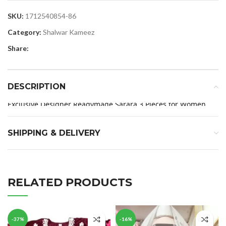
SKU:
1712540854-86
Category:
Shalwar Kameez
Share:
DESCRIPTION
Exclusive Designer Readymade Sarara 3 Pieces for Women
SHIPPING & DELIVERY
RELATED PRODUCTS
-37%
-16%