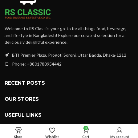
Welcome to RS Classic, your go-to for all things food, beverage,
and lifestyle in Bangladesh! Explore our curated selection for a
deliciously delightful experience.
BTI Premier Plaza, Progoti Soroni, Uttar Badda, Dhaka-1212
Phone: +8801780954442
RECENT POSTS
OUR STORES
USEFUL LINKS
0
FOOTER MENU
Shop
Wishlist
Cart
My account