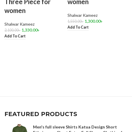
Three Piece for
women
women
Shalwar Kameez
1,300.00
৳
1,550.00
৳
Shalwar Kameez
Add To Cart
1,330.00
৳
2,100.00
৳
Add To Cart
FEATURED PRODUCTS
Men's full sleeve Shirts Katua Design Short