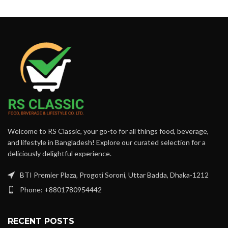
Welcome to RS Classic, your go-to for all things food, beverage,
and lifestyle in Bangladesh! Explore our curated selection for a
deliciously delightful experience.
BTI Premier Plaza, Progoti Soroni, Uttar Badda, Dhaka-1212
Phone: +8801780954442
RECENT POSTS