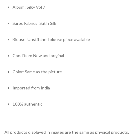
Album: Silky Vol 7
Saree Fabrics: Satin Silk
Blouse: Unstitched blouse piece available
Condition: New and original
Color: Same as the picture
Imported from India
100% authentic
All products displayed in images are the same as physical products. 