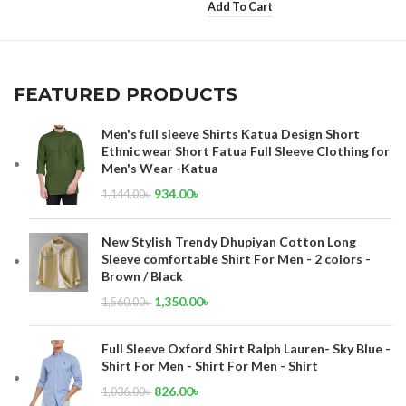
Add To Cart
FEATURED PRODUCTS
Men's full sleeve Shirts Katua Design Short
Ethnic wear Short Fatua Full Sleeve Clothing for
Men's Wear -Katua
934.00
৳
1,144.00
৳
New Stylish Trendy Dhupiyan Cotton Long
Sleeve comfortable Shirt For Men - 2 colors -
Brown / Black
1,350.00
৳
1,560.00
৳
Full Sleeve Oxford Shirt Ralph Lauren- Sky Blue -
Shirt For Men - Shirt For Men - Shirt
826.00
৳
1,036.00
৳