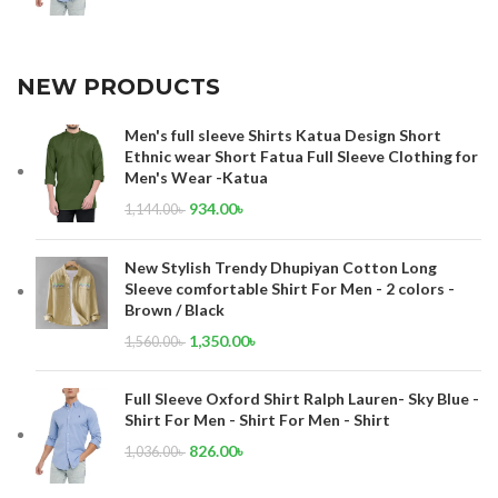
NEW PRODUCTS
Men's full sleeve Shirts Katua Design Short
Ethnic wear Short Fatua Full Sleeve Clothing for
Men's Wear -Katua
934.00
৳
1,144.00
৳
New Stylish Trendy Dhupiyan Cotton Long
Sleeve comfortable Shirt For Men - 2 colors -
Brown / Black
1,350.00
৳
1,560.00
৳
Full Sleeve Oxford Shirt Ralph Lauren- Sky Blue -
Shirt For Men - Shirt For Men - Shirt
826.00
৳
1,036.00
৳