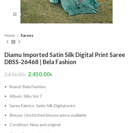
Click to enlarge
Home
Sarees
Diamu Imported Satin Silk Digital Print Saree
DBSS-26468 | Bela Fashion
2,450.00
৳
2,836.00
৳
Brand: Bela Fashion
Album: Silky Vol 7
Saree Fabrics: Satin Silk Digital print
Blouse: Unstitched blouse piece available
Condition: New and original