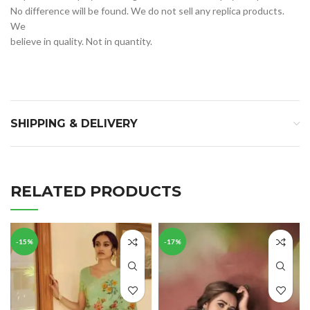
No difference will be found. We do not sell any replica products. 
We 
believe in quality. Not in quantity.
SHIPPING & DELIVERY
RELATED PRODUCTS
-15%
-17%