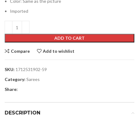
Color: Same as the picture
Imported
ADD TO CART
Compare
Add to wishlist
SKU:
1712531902-59
Category:
Sarees
Share:
DESCRIPTION