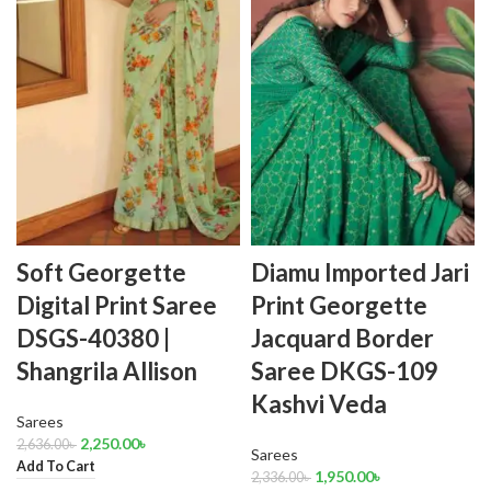
Soft Georgette
Diamu Imported Jari
Digital Print Saree
Print Georgette
DSGS-40380 |
Jacquard Border
Shangrila Allison
Saree DKGS-109
Kashvi Veda
Sarees
2,250.00
৳
2,636.00
৳
Sarees
Add To Cart
1,950.00
৳
2,336.00
৳