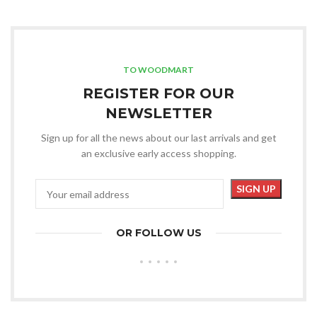
TO WOODMART
REGISTER FOR OUR
NEWSLETTER
Sign up for all the news about our last arrivals and get
an exclusive early access shopping.
OR FOLLOW US