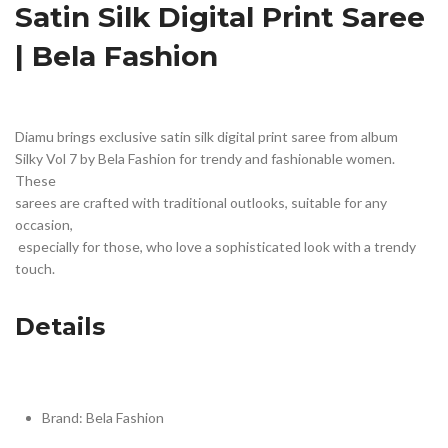
Satin Silk Digital Print Saree 
| Bela Fashion
Diamu brings exclusive satin silk digital print saree from album 
Silky Vol 7 by Bela Fashion for trendy and fashionable women. 
These 
sarees are crafted with traditional outlooks, suitable for any 
occasion,
 especially for those, who love a sophisticated look with a trendy 
touch.
Details
Brand: Bela Fashion