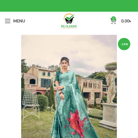
0
MENU
0.00
৳
-14%