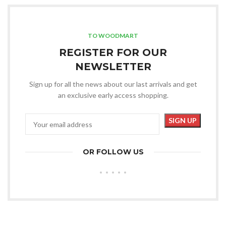
TO WOODMART
REGISTER FOR OUR
NEWSLETTER
Sign up for all the news about our last arrivals and get
an exclusive early access shopping.
OR FOLLOW US