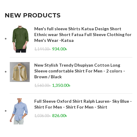
NEW PRODUCTS
Men's full sleeve Shirts Katua Design Short
Ethnic wear Short Fatua Full Sleeve Clothing for
Men's Wear -Katua
934.00
৳
1,144.00
৳
New Stylish Trendy Dhupiyan Cotton Long
Sleeve comfortable Shirt For Men - 2 colors -
Brown / Black
1,350.00
৳
1,560.00
৳
Full Sleeve Oxford Shirt Ralph Lauren- Sky Blue -
Shirt For Men - Shirt For Men - Shirt
826.00
৳
1,036.00
৳