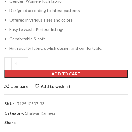
Gender: Women· Rich fabric·
Designed according to latest patterns·
Offered in various sizes and colors·
Easy to wash· Perfect fitting·
Comfortable & soft·
High quality fabric, stylish design, and comfortable.
ADD TO CART
Compare
Add to wishlist
SKU:
1712540507-33
Category:
Shalwar Kameez
Share: