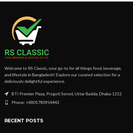
Welcome to RS Classic, your go-to for all things food, beverage,
and lifestyle in Bangladesh! Explore our curated selection for a
deliciously delightful experience.
BTI Premier Plaza, Progoti Soroni, Uttar Badda, Dhaka-1212
Phone: +8801780954442
RECENT POSTS