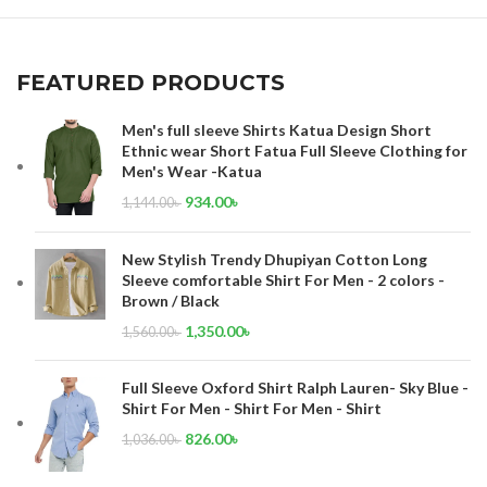
FEATURED PRODUCTS
Men's full sleeve Shirts Katua Design Short
Ethnic wear Short Fatua Full Sleeve Clothing for
Men's Wear -Katua
934.00
৳
1,144.00
৳
New Stylish Trendy Dhupiyan Cotton Long
Sleeve comfortable Shirt For Men - 2 colors -
Brown / Black
1,350.00
৳
1,560.00
৳
Full Sleeve Oxford Shirt Ralph Lauren- Sky Blue -
Shirt For Men - Shirt For Men - Shirt
826.00
৳
1,036.00
৳