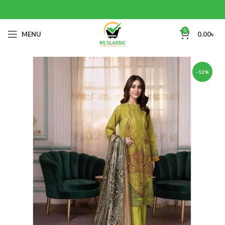
0
MENU
0.00
৳
-13%