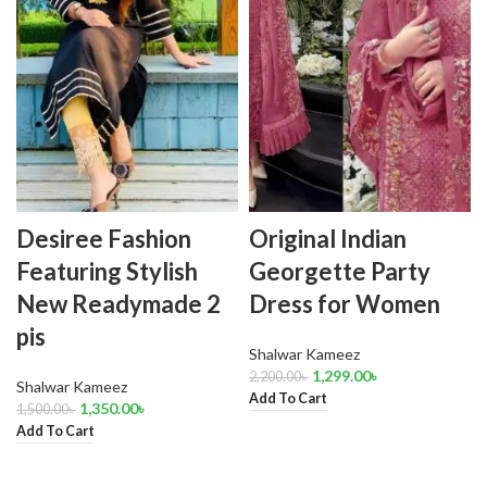
Desiree Fashion
Original Indian
Featuring Stylish
Georgette Party
New Readymade 2
Dress for Women
pis
Shalwar Kameez
1,299.00
৳
2,200.00
৳
Shalwar Kameez
Add To Cart
1,350.00
৳
1,500.00
৳
Add To Cart