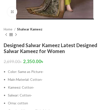
Click to enlarge
Home
Shalwar Kameez
Designed Salwar Kameez Latest Designed
Salwar Kameez for Women
2,350.00
৳
2,699.00
৳
Color: Same as Picture·
Main Material: Cotton·
Kameez: Cotton·
Salwar: Cotton·
Orna: cotton