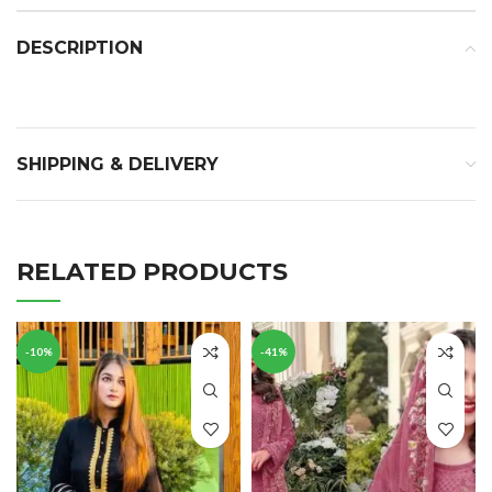
DESCRIPTION
SHIPPING & DELIVERY
RELATED PRODUCTS
-10%
-41%